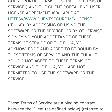
CLIENT PORTAL TERMS OF SERVICE (“TERMS OF
SERVICE”) AND THE CLIENT PORTAL END USER
LICENSE AGREEMENT AVAILABLE AT
HTTPS://WWW.CLIENTSECURE.ME/LICENSE
(“EULA”). BY ACCESSING OR USING THE
SOFTWARE OR THE SERVICE, OR BY OTHERWISE
SIGNIFYING YOUR ACCEPTANCE OF THESE
TERMS OF SERVICE OR THE EULA, YOU
ACKNOWLEDGE AND AGREE TO BE BOUND BY
THESE TERMS OF SERVICE AND THE EULA. IF
YOU DO NOT AGREE TO THESE TERMS OF
SERVICE AND THE EULA, YOU ARE NOT
PERMITTED TO USE THE SOFTWARE OR THE
SERVICE.
These Terms of Service are a binding contract
between the Client (as defined below) (referred to