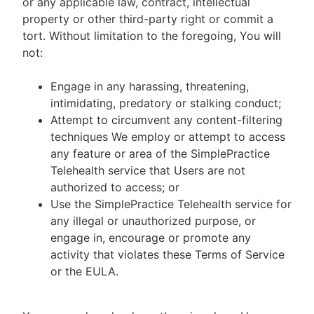
or any applicable law, contract, intellectual
property or other third-party right or commit a
tort. Without limitation to the foregoing, You will
not:
Engage in any harassing, threatening,
intimidating, predatory or stalking conduct;
Attempt to circumvent any content-filtering
techniques We employ or attempt to access
any feature or area of the SimplePractice
Telehealth service that Users are not
authorized to access; or
Use the SimplePractice Telehealth service for
any illegal or unauthorized purpose, or
engage in, encourage or promote any
activity that violates these Terms of Service
or the EULA.