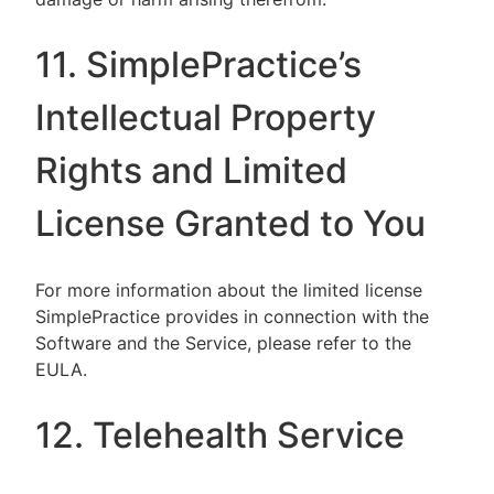
11. SimplePractice’s
Intellectual Property
Rights and Limited
License Granted to You
For more information about the limited license
SimplePractice provides in connection with the
Software and the Service, please refer to the
EULA.
12. Telehealth Service