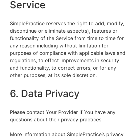
Service
SimplePractice reserves the right to add, modify,
discontinue or eliminate aspect(s), features or
functionality of the Service from time to time for
any reason including without limitation for
purposes of compliance with applicable laws and
regulations, to effect improvements in security
and functionality, to correct errors, or for any
other purposes, at its sole discretion.
6. Data Privacy
Please contact Your Provider if You have any
questions about their privacy practices.
More information about SimplePractice’s privacy