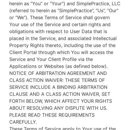
herein as “You” or “Your”) and SimplePractice, LLC
(referred to herein as “SimplePractice”, “Us”, “Our”
or “We”). These Terms of Service shall govern
Your use of the Service and certain rights and
obligations with respect to User Data that is
placed in the Service, and associated Intellectual
Property Rights thereto, including the use of the
Client Portal through which You will access the
Service and Your Client Profile via the
Applications or Websites (as defined below).
NOTICE OF ARBITRATION AGREEMENT AND
CLASS ACTION WAIVER: THESE TERMS OF
SERVICE INCLUDE A BINDING ARBITRATION
CLAUSE AND A CLASS ACTION WAIVER, SET
FORTH BELOW, WHICH AFFECT YOUR RIGHTS
ABOUT RESOLVING ANY DISPUTE WITH US.
PLEASE READ THESE REQUIREMENTS
CAREFULLY.
These Terms of Service apply to Your use of the