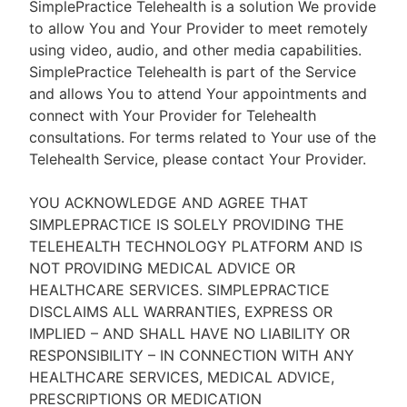
SimplePractice Telehealth is a solution We provide
to allow You and Your Provider to meet remotely
using video, audio, and other media capabilities.
SimplePractice Telehealth is part of the Service
and allows You to attend Your appointments and
connect with Your Provider for Telehealth
consultations. For terms related to Your use of the
Telehealth Service, please contact Your Provider.
YOU ACKNOWLEDGE AND AGREE THAT
SIMPLEPRACTICE IS SOLELY PROVIDING THE
TELEHEALTH TECHNOLOGY PLATFORM AND IS
NOT PROVIDING MEDICAL ADVICE OR
HEALTHCARE SERVICES. SIMPLEPRACTICE
DISCLAIMS ALL WARRANTIES, EXPRESS OR
IMPLIED – AND SHALL HAVE NO LIABILITY OR
RESPONSIBILITY – IN CONNECTION WITH ANY
HEALTHCARE SERVICES, MEDICAL ADVICE,
PRESCRIPTIONS OR MEDICATION