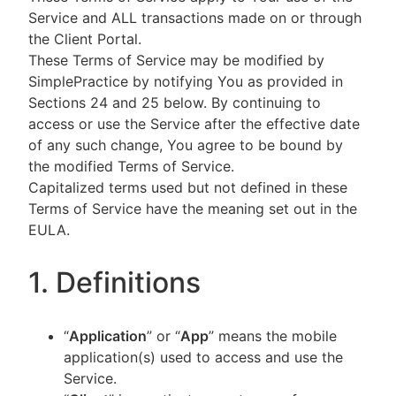
Service and ALL transactions made on or through
the Client Portal.
These Terms of Service may be modified by
SimplePractice by notifying You as provided in
Sections 24 and 25 below. By continuing to
access or use the Service after the effective date
of any such change, You agree to be bound by
the modified Terms of Service.
Capitalized terms used but not defined in these
Terms of Service have the meaning set out in the
EULA.
1. Definitions
“
Application
” or “
App
” means the mobile
application(s) used to access and use the
Service.