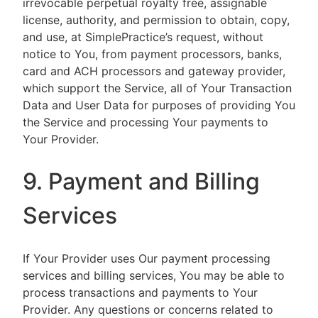
irrevocable perpetual royalty free, assignable
license, authority, and permission to obtain, copy,
and use, at SimplePractice’s request, without
notice to You, from payment processors, banks,
card and ACH processors and gateway provider,
which support the Service, all of Your Transaction
Data and User Data for purposes of providing You
the Service and processing Your payments to
Your Provider.
9. Payment and Billing
Services
If Your Provider uses Our payment processing
services and billing services, You may be able to
process transactions and payments to Your
Provider. Any questions or concerns related to