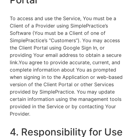
To access and use the Service, You must be a
Client of a Provider using SimplePractice’s
Software (You must be a Client of one of
SimplePractice’s “Customers”). You may access
the Client Portal using Google Sign In, or
providing Your email address to obtain a secure
link.You agree to provide accurate, current, and
complete information about You as prompted
when signing in to the Application or web-based
version of the Client Portal or other Services
provided by SimplePractice. You may update
certain information using the management tools
provided in the Service or by contacting Your
Provider.
4. Responsibility for Use