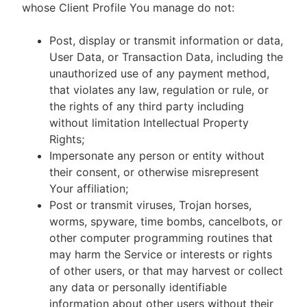
whose Client Profile You manage do not:
Post, display or transmit information or data,
User Data, or Transaction Data, including the
unauthorized use of any payment method,
that violates any law, regulation or rule, or
the rights of any third party including
without limitation Intellectual Property
Rights;
Impersonate any person or entity without
their consent, or otherwise misrepresent
Your affiliation;
Post or transmit viruses, Trojan horses,
worms, spyware, time bombs, cancelbots, or
other computer programming routines that
may harm the Service or interests or rights
of other users, or that may harvest or collect
any data or personally identifiable
information about other users without their