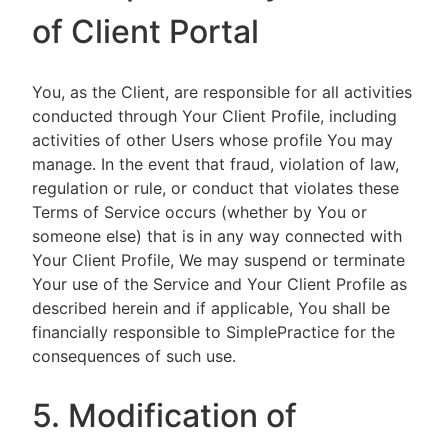
of Client Portal
You, as the Client, are responsible for all activities
conducted through Your Client Profile, including
activities of other Users whose profile You may
manage. In the event that fraud, violation of law,
regulation or rule, or conduct that violates these
Terms of Service occurs (whether by You or
someone else) that is in any way connected with
Your Client Profile, We may suspend or terminate
Your use of the Service and Your Client Profile as
described herein and if applicable, You shall be
financially responsible to SimplePractice for the
consequences of such use.
5. Modification of