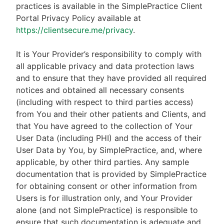
practices is available in the SimplePractice Client
Portal Privacy Policy available at
https://clientsecure.me/privacy
.
It is Your Provider’s responsibility to comply with
all applicable privacy and data protection laws
and to ensure that they have provided all required
notices and obtained all necessary consents
(including with respect to third parties access)
from You and their other patients and Clients, and
that You have agreed to the collection of Your
User Data (including PHI) and the access of their
User Data by You, by SimplePractice, and, where
applicable, by other third parties. Any sample
documentation that is provided by SimplePractice
for obtaining consent or other information from
Users is for illustration only, and Your Provider
alone (and not SimplePractice) is responsible to
ensure that such documentation is adequate and