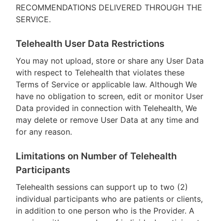
RECOMMENDATIONS DELIVERED THROUGH THE
SERVICE.
Telehealth User Data Restrictions
You may not upload, store or share any User Data
with respect to Telehealth that violates these
Terms of Service or applicable law. Although We
have no obligation to screen, edit or monitor User
Data provided in connection with Telehealth, We
may delete or remove User Data at any time and
for any reason.
Limitations on Number of Telehealth
Participants
Telehealth sessions can support up to two (2)
individual participants who are patients or clients,
in addition to one person who is the Provider. A