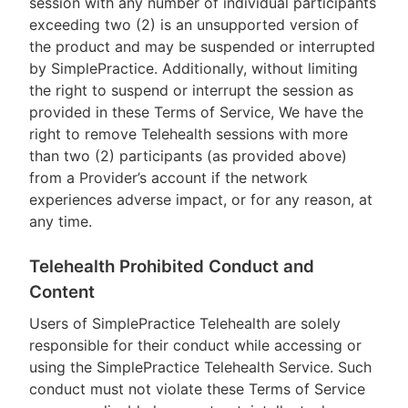
session with any number of individual participants
exceeding two (2) is an unsupported version of
the product and may be suspended or interrupted
by SimplePractice. Additionally, without limiting
the right to suspend or interrupt the session as
provided in these Terms of Service, We have the
right to remove Telehealth sessions with more
than two (2) participants (as provided above)
from a Provider’s account if the network
experiences adverse impact, or for any reason, at
any time.
Telehealth Prohibited Conduct and
Content
Users of SimplePractice Telehealth are solely
responsible for their conduct while accessing or
using the SimplePractice Telehealth Service. Such
conduct must not violate these Terms of Service