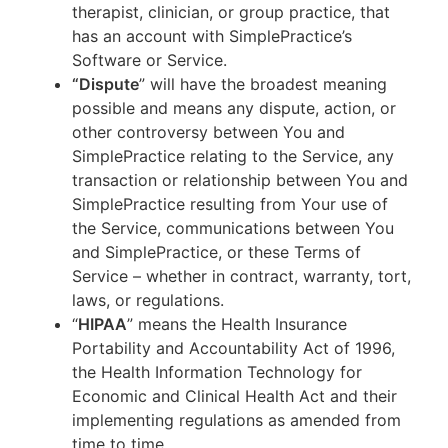
therapist, clinician, or group practice, that
has an account with SimplePractice’s
Software or Service.
“Dispute
” will have the broadest meaning
possible and means any dispute, action, or
other controversy between You and
SimplePractice relating to the Service, any
transaction or relationship between You and
SimplePractice resulting from Your use of
the Service, communications between You
and SimplePractice, or these Terms of
Service – whether in contract, warranty, tort,
laws, or regulations.
“
HIPAA
” means the Health Insurance
Portability and Accountability Act of 1996,
the Health Information Technology for
Economic and Clinical Health Act and their
implementing regulations as amended from
time to time.