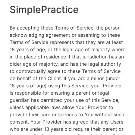
SimplePractice
By accepting these Terms of Service, the person
acknowledging agreement or assenting to these
Terms of Service represents that they are at least
18 years of age, or the legal age of majority where
in the place of residence if that jurisdiction has an
older age of majority, and has the legal authority
to contractually agree to these Terms of Service
on behalf of the Client. If you are a minor (under
18 years of age) using this Service, your Provider
is responsible for ensuring a parent or legal
guardian has permitted your use of this Service,
unless applicable laws allow Your Provider to
provide their care or services to You without such
consent. Your Provider has agreed that any Users
who are under 13 years old require their parent or