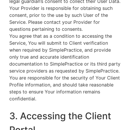
legal guardian’s consent to collect their User Data.
Your Provider is responsible for obtaining such
consent, prior to the use by such User of the
Service. Please contact your Provider for
questions pertaining to consents.
You agree that as a condition to accessing the
Service, You will submit to Client verification
when required by SimplePractice, and provide
only true and accurate identification
documentation to SimplePractice or its third party
service providers as requested by SimplePractice.
You are responsible for the security of Your Client
Profile information, and should take reasonable
steps to ensure Your information remains
confidential.
3. Accessing the Client
Portal