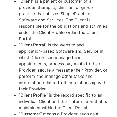
“
Client
” is a patient or customer of a
provider, therapist, clinician, or group
practice that utilizes SimplePractice
Software and Services. The Client is
responsible for the obligations and activities
under the Client Profile within the Client
Portal.
“
Client Portal
” is the website and
application-based Software and Service in
which Clients can manage their
appointments, process payments to their
Provider, securely message their Provider, or
perform and manage other tasks and
information related to their relationship with
their Provider.
“
Client Profile
” is the record specific to an
individual Client and their information that is
maintained within the Client Portal.
“
Customer
” means a Provider, such as a