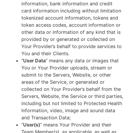
information, bank information and credit
card information including without limitation
tokenized account information, tokens and
token access codes, account information or
other data or information of any kind that is
provided by or generated or collected on
Your Provider’s behalf to provide services to
You and their Clients.
“
User Data
” means any data or images that
You or Your Provider uploads, stream or
submit to the Servers, Website, or other
areas of the Service, or generated or
collected on Your Provider’s behalf from the
Servers, Website, the Service or third parties,
including but not limited to Protected Health
Information, video, image and sound data
and Transaction Data;
“
User(s)
” means Your Provider and their
Team Member(s), as applicable, as well as