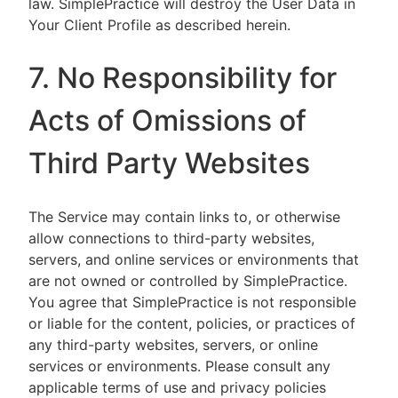
law. SimplePractice will destroy the User Data in
Your Client Profile as described herein.
7. No Responsibility for
Acts of Omissions of
Third Party Websites
The Service may contain links to, or otherwise
allow connections to third-party websites,
servers, and online services or environments that
are not owned or controlled by SimplePractice.
You agree that SimplePractice is not responsible
or liable for the content, policies, or practices of
any third-party websites, servers, or online
services or environments. Please consult any
applicable terms of use and privacy policies