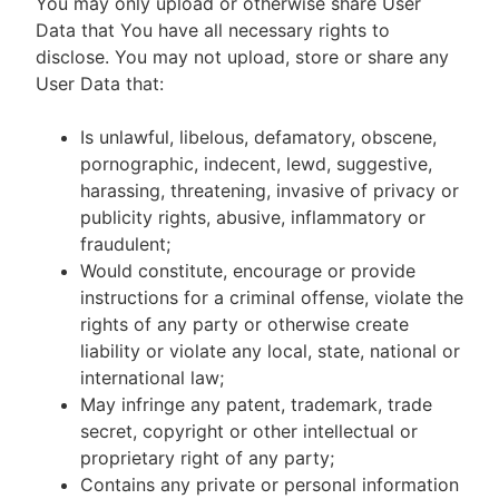
You may only upload or otherwise share User
Data that You have all necessary rights to
disclose. You may not upload, store or share any
User Data that:
Is unlawful, libelous, defamatory, obscene,
pornographic, indecent, lewd, suggestive,
harassing, threatening, invasive of privacy or
publicity rights, abusive, inflammatory or
fraudulent;
Would constitute, encourage or provide
instructions for a criminal offense, violate the
rights of any party or otherwise create
liability or violate any local, state, national or
international law;
May infringe any patent, trademark, trade
secret, copyright or other intellectual or
proprietary right of any party;
Contains any private or personal information