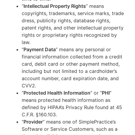
“
Intellectual Property Rights
” means
copyrights, trademarks, service marks, trade
dress, publicity rights, database rights,
patent rights, and other intellectual property
rights or proprietary rights recognized by
law.
“
Payment Data
” means any personal or
financial information collected from a credit
card, debit card or other payment method,
including but not limited to a cardholder’s
account number, card expiration date, and
CVV2.
“
Protected Health Information
” or “
PHI
”
means protected health information as
defined by HIPAA’s Privacy Rule found at 45
C.F.R. §160.103.
“
Provider
” means one of SimplePractice’s
Software or Service Customers, such as a