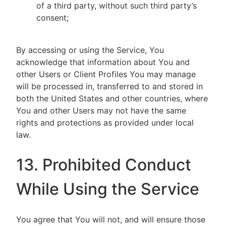
of a third party, without such third party’s
consent;
By accessing or using the Service, You
acknowledge that information about You and
other Users or Client Profiles You may manage
will be processed in, transferred to and stored in
both the United States and other countries, where
You and other Users may not have the same
rights and protections as provided under local
law.
13. Prohibited Conduct
While Using the Service
You agree that You will not, and will ensure those