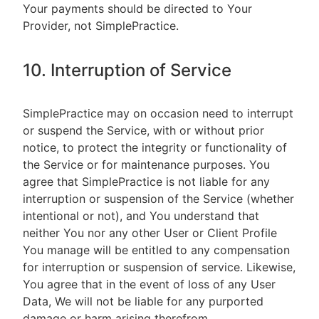
Your payments should be directed to Your
Provider, not SimplePractice.
10. Interruption of Service
SimplePractice may on occasion need to interrupt
or suspend the Service, with or without prior
notice, to protect the integrity or functionality of
the Service or for maintenance purposes. You
agree that SimplePractice is not liable for any
interruption or suspension of the Service (whether
intentional or not), and You understand that
neither You nor any other User or Client Profile
You manage will be entitled to any compensation
for interruption or suspension of service. Likewise,
You agree that in the event of loss of any User
Data, We will not be liable for any purported
damage or harm arising therefrom.