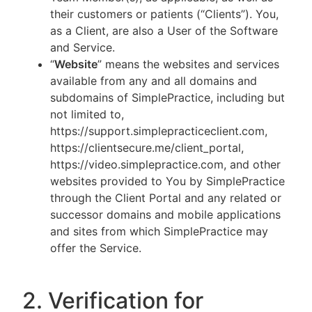
their customers or patients (“Clients”). You,
as a Client, are also a User of the Software
and Service.
“
Website
” means the websites and services
available from any and all domains and
subdomains of SimplePractice, including but
not limited to,
https://support.simplepracticeclient.com,
https://clientsecure.me/client_portal,
https://video.simplepractice.com, and other
websites provided to You by SimplePractice
through the Client Portal and any related or
successor domains and mobile applications
and sites from which SimplePractice may
offer the Service.
2. Verification for