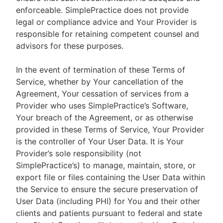
enforceable. SimplePractice does not provide
legal or compliance advice and Your Provider is
responsible for retaining competent counsel and
advisors for these purposes.
In the event of termination of these Terms of
Service, whether by Your cancellation of the
Agreement, Your cessation of services from a
Provider who uses SimplePractice’s Software,
Your breach of the Agreement, or as otherwise
provided in these Terms of Service, Your Provider
is the controller of Your User Data. It is Your
Provider’s sole responsibility (not
SimplePractice’s) to manage, maintain, store, or
export file or files containing the User Data within
the Service to ensure the secure preservation of
User Data (including PHI) for You and their other
clients and patients pursuant to federal and state