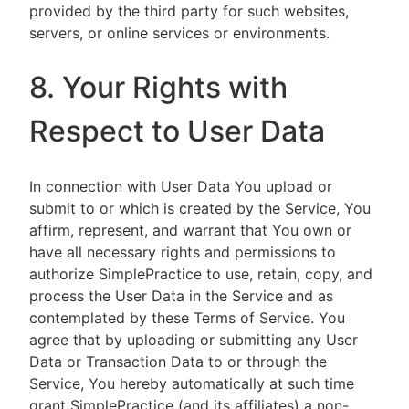
provided by the third party for such websites,
servers, or online services or environments.
8. Your Rights with
Respect to User Data
In connection with User Data You upload or
submit to or which is created by the Service, You
affirm, represent, and warrant that You own or
have all necessary rights and permissions to
authorize SimplePractice to use, retain, copy, and
process the User Data in the Service and as
contemplated by these Terms of Service. You
agree that by uploading or submitting any User
Data or Transaction Data to or through the
Service, You hereby automatically at such time
grant SimplePractice (and its affiliates) a non-