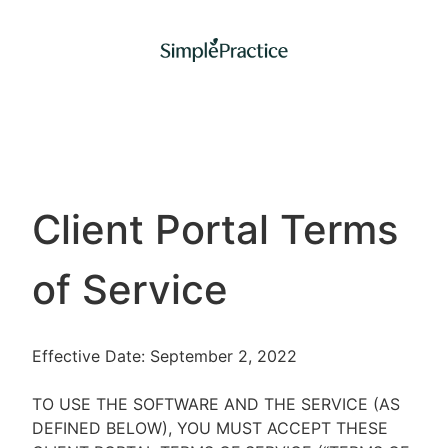
Client Portal Terms
of Service
Effective Date: September 2, 2022
TO USE THE SOFTWARE AND THE SERVICE (AS
DEFINED BELOW), YOU MUST ACCEPT THESE