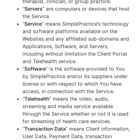
therapist, clinician, or group practice.
“
Servers
” are computers or devices that host
the Service.
“
Service
” means SimplePractice’s technology
and software platforms available on the
Websites and any affiliated sub-domains and
Applications, Software, and Servers,
including without limitation the Client Portal
and Telehealth service.
“
Software
” is the software provided to You
by SimplePractice and/or its suppliers under
license or with respect to which You have
access, in connection with the Service.
“
Telehealth
” means the video, audio,
streaming and media service available
through the Service whether or not it is used
for streaming of health care services.
“
Transaction Data
” means Client information,
User Data, Payment Data, transaction