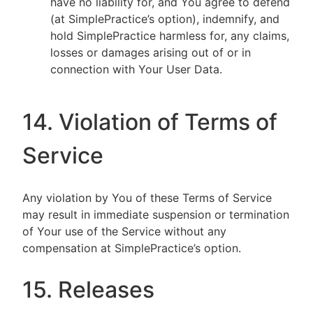
have no liability for, and You agree to defend
(at SimplePractice’s option), indemnify, and
hold SimplePractice harmless for, any claims,
losses or damages arising out of or in
connection with Your User Data.
14. Violation of Terms of
Service
Any violation by You of these Terms of Service
may result in immediate suspension or termination
of Your use of the Service without any
compensation at SimplePractice’s option.
15. Releases