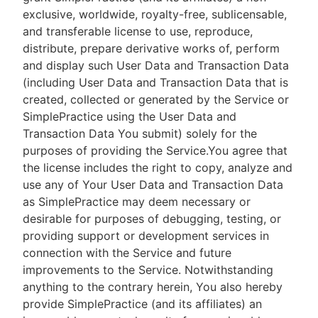
exclusive, worldwide, royalty-free, sublicensable,
and transferable license to use, reproduce,
distribute, prepare derivative works of, perform
and display such User Data and Transaction Data
(including User Data and Transaction Data that is
created, collected or generated by the Service or
SimplePractice using the User Data and
Transaction Data You submit) solely for the
purposes of providing the Service.You agree that
the license includes the right to copy, analyze and
use any of Your User Data and Transaction Data
as SimplePractice may deem necessary or
desirable for purposes of debugging, testing, or
providing support or development services in
connection with the Service and future
improvements to the Service. Notwithstanding
anything to the contrary herein, You also hereby
provide SimplePractice (and its affiliates) an