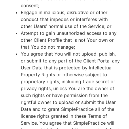
consent;
Engage in malicious, disruptive or other
conduct that impedes or interferes with
other Users’ normal use of the Service; or
Attempt to gain unauthorized access to any
other Client Profile that is not Your own or
that You do not manage;
You agree that You will not upload, publish,
or submit to any part of the Client Portal any
User Data that is protected by Intellectual
Property Rights or otherwise subject to
proprietary rights, including trade secret or
privacy rights, unless You are the owner of
such rights or have permission from the
rightful owner to upload or submit the User
Data and to grant SimplePractice all of the
license rights granted in these Terms of
Service. You agree that SimplePractice will